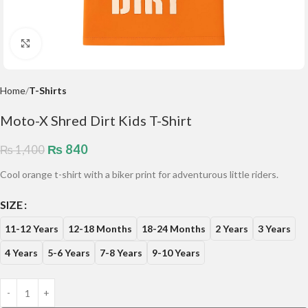
Click to enlarge
Home
T-Shirts
Moto-X Shred Dirt Kids T-Shirt
₨
840
₨
1,400
Cool orange t-shirt with a biker print for adventurous little riders.
SIZE
11-12 Years
12-18 Months
18-24 Months
2 Years
3 Years
4 Years
5-6 Years
7-8 Years
9-10 Years