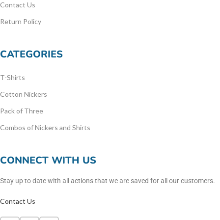
Contact Us
Return Policy
CATEGORIES
T-Shirts
Cotton Nickers
Pack of Three
Combos of Nickers and Shirts
CONNECT WITH US
Stay up to date with all actions that we are saved for all our customers.
Contact Us