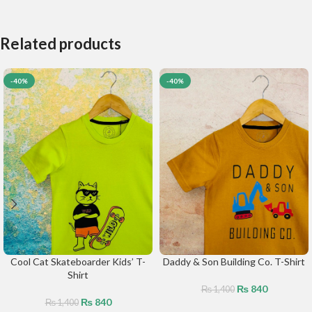
Related products
-40%
-40%
Cool Cat Skateboarder Kids’ T-
Daddy & Son Building Co. T-Shirt
Shirt
₨
840
₨
1,400
₨
840
₨
1,400