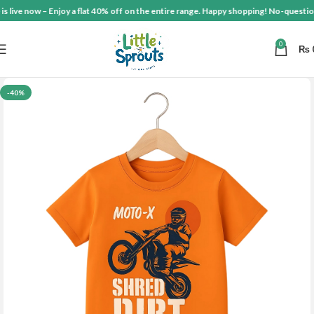
ive now – Enjoy a flat 40% off on the entire range. Happy shopping! No-questions-a
0
₨
-40%