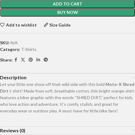
ADD TO CART
BUY NOW
Add to wishlist
Size Guide
SKU:
N/A
Category:
T-Shirts
Share:
Description
Let your little one show off their wild side with this bold
Moto-X Shred
Dirt
t-shirt! Made from soft, breathable cotton, this bright orange shirt
features a biker graphic with the words “SHRED DIRT,” perfect for kids
who love action and adventure. It’s comfy, stylish, and great for
everyday wear or outdoor play. A must-have for little bike fans!
Reviews (0)