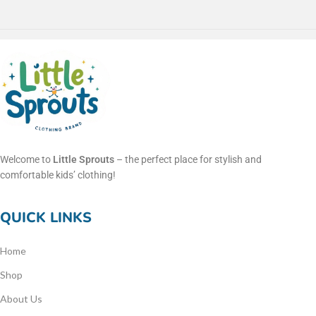
Welcome to
Little Sprouts
– the perfect place for stylish and
comfortable kids’ clothing!
QUICK LINKS
Home
Shop
About Us