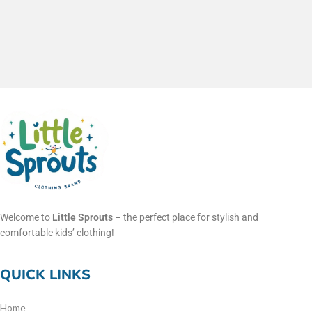
Welcome to
Little Sprouts
– the perfect place for stylish and
comfortable kids’ clothing!
QUICK LINKS
Home