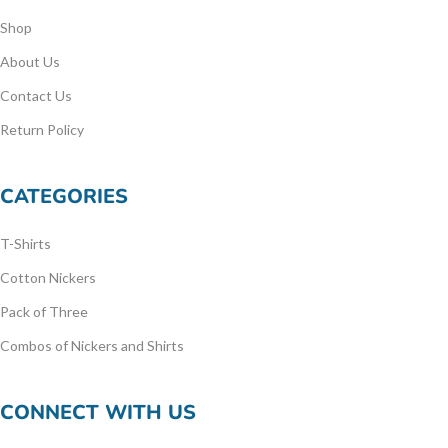
Shop
About Us
Contact Us
Return Policy
CATEGORIES
T-Shirts
Cotton Nickers
Pack of Three
Combos of Nickers and Shirts
CONNECT WITH US