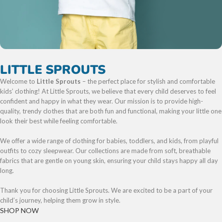
LITTLE SPROUTS
Welcome to
Little Sprouts
– the perfect place for stylish and comfortable
kids’ clothing! At Little Sprouts, we believe that every child deserves to feel
confident and happy in what they wear. Our mission is to provide high-
quality, trendy clothes that are both fun and functional, making your little one
look their best while feeling comfortable.
We offer a wide range of clothing for babies, toddlers, and kids, from playful
outfits to cozy sleepwear. Our collections are made from soft, breathable
fabrics that are gentle on young skin, ensuring your child stays happy all day
long.
Thank you for choosing Little Sprouts. We are excited to be a part of your
child’s journey, helping them grow in style.
SHOP NOW