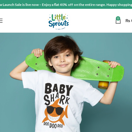
aunch Sale is live now – Enjoy a flat 40% off on the entire range. Happy shopping!
0
₨